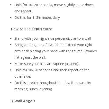
Hold for 10–20 seconds, move slightly up or down,
and repeat.
Do this for 1–2 minutes daily.
How to PEC STRETCHES:
Stand with your right side perpendicular to a wall.
Bring your right leg forward and extend your right
arm back placing your hand with the thumb upwards
flat against the wall.
Make sure your hips are square (aligned).
Hold for 10- 20 seconds and then repeat on the
other side.
Do this stretch throughout the day, for example:
morning, lunch, evening.
Wall Angels