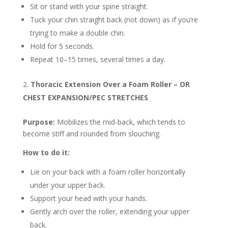
Sit or stand with your spine straight.
Tuck your chin straight back (not down) as if you’re
trying to make a double chin.
Hold for 5 seconds.
Repeat 10–15 times, several times a day.
Thoracic Extension Over a Foam Roller – OR
CHEST EXPANSION/PEC STRETCHES
Purpose:
Mobilizes the mid-back, which tends to
become stiff and rounded from slouching.
How to do it:
Lie on your back with a foam roller horizontally
under your upper back.
Support your head with your hands.
Gently arch over the roller, extending your upper
back.