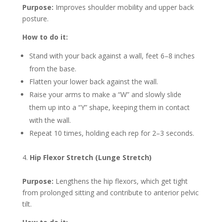
Purpose:
Improves shoulder mobility and upper back
posture.
How to do it:
Stand with your back against a wall, feet 6–8 inches
from the base.
Flatten your lower back against the wall.
Raise your arms to make a “W” and slowly slide
them up into a “Y” shape, keeping them in contact
with the wall.
Repeat 10 times, holding each rep for 2–3 seconds.
Hip Flexor Stretch (Lunge Stretch)
Purpose:
Lengthens the hip flexors, which get tight
from prolonged sitting and contribute to anterior pelvic
tilt.