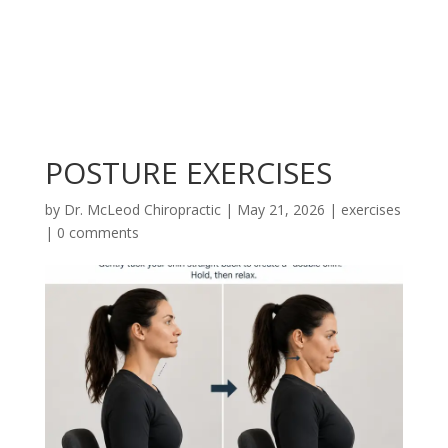
POSTURE EXERCISES
by
Dr. McLeod Chiropractic
|
May 21, 2026
|
exercises
|
0 comments