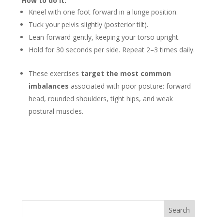
How to do it:
Kneel with one foot forward in a lunge position.
Tuck your pelvis slightly (posterior tilt).
Lean forward gently, keeping your torso upright.
Hold for 30 seconds per side. Repeat 2–3 times daily.
These exercises
target the most common
imbalances
associated with poor posture: forward
head, rounded shoulders, tight hips, and weak
postural muscles.
Search