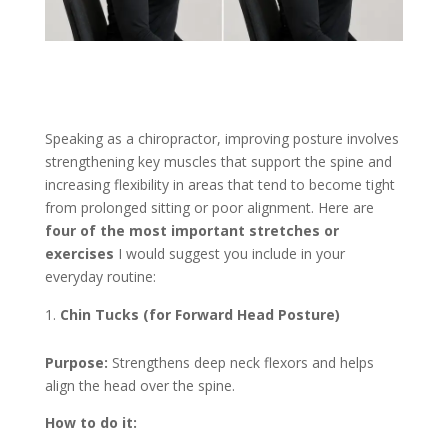
Speaking as a chiropractor, improving posture involves
strengthening key muscles that support the spine and
increasing flexibility in areas that tend to become tight
from prolonged sitting or poor alignment. Here are
four of the most important stretches or
exercises
I would suggest you include in your
everyday routine:
Chin Tucks (for Forward Head Posture)
Purpose:
Strengthens deep neck flexors and helps
align the head over the spine.
How to do it: