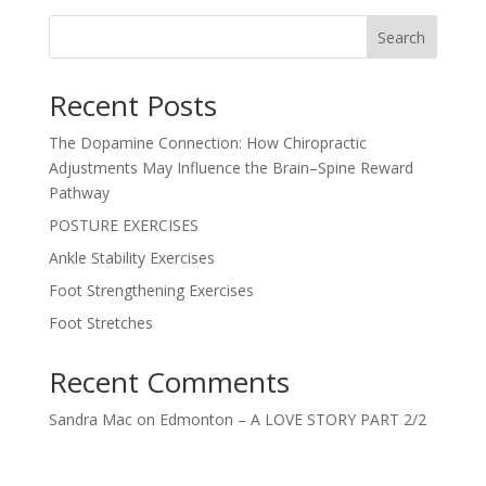
Search
Recent Posts
The Dopamine Connection: How Chiropractic
Adjustments May Influence the Brain–Spine Reward
Pathway
POSTURE EXERCISES
Ankle Stability Exercises
Foot Strengthening Exercises
Foot Stretches
Recent Comments
Sandra Mac
on
Edmonton – A LOVE STORY PART 2/2