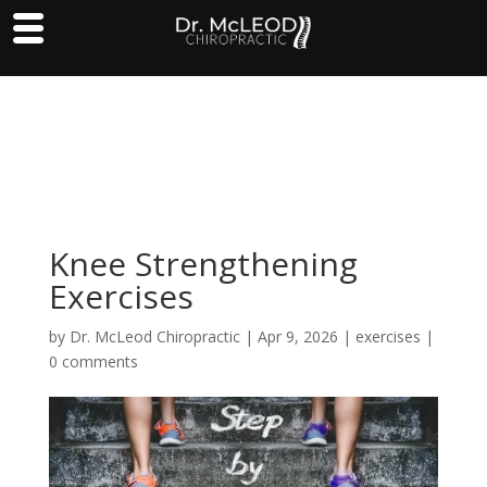
Knee Strengthening
Exercises
by
Dr. McLeod Chiropractic
|
Apr 9, 2026
|
exercises
|
0 comments