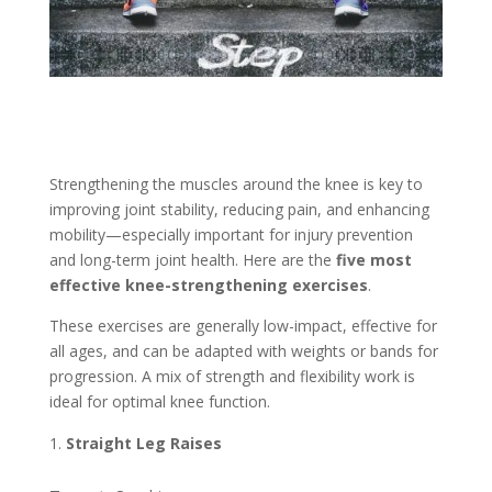
Strengthening the muscles around the knee is key to
improving joint stability, reducing pain, and enhancing
mobility—especially important for injury prevention
and long-term joint health. Here are the
five most
effective knee-strengthening exercises
.
These exercises are generally low-impact, effective for
all ages, and can be adapted with weights or bands for
progression. A mix of strength and flexibility work is
ideal for optimal knee function.
Straight Leg Raises