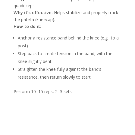
quadriceps
Why it’s effective:
Helps stabilize and properly track
the patella (kneecap).
How to do it:
Anchor a resistance band behind the knee (e.g., to a
post).
Step back to create tension in the band, with the
knee slightly bent.
Straighten the knee fully against the band’s
resistance, then return slowly to start.
Perform 10–15 reps, 2–3 sets