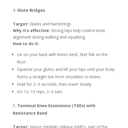
Glute Bridges
Target:
Glutes and hamstrings
Why it’s effective:
Strong hips help control knee
alignment during walking and squatting.
How to do it:
Lie on your back with knees bent, feet flat on the
floor.
Squeeze your glutes and lift your hips until your body
forms a straight line from shoulders to knees.
Hold for 2–3 seconds, then lower slowly.
Do 12–15 reps, 2–3 sets.
Terminal Knee Extensions (TKEs) with
Resistance Band
Target:
Vastus medialis oblique (VMO), part of the