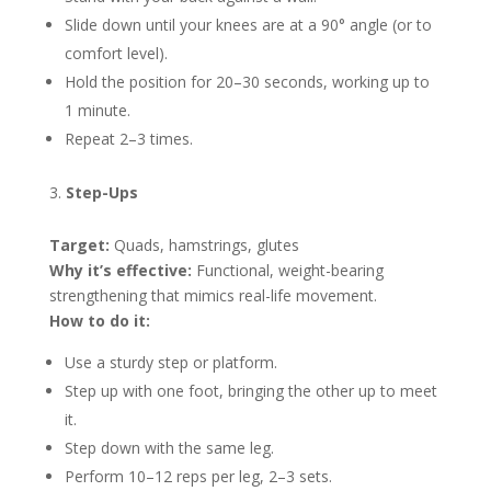
Slide down until your knees are at a 90° angle (or to
comfort level).
Hold the position for 20–30 seconds, working up to
1 minute.
Repeat 2–3 times.
Step-Ups
Target:
Quads, hamstrings, glutes
Why it’s effective:
Functional, weight-bearing
strengthening that mimics real-life movement.
How to do it:
Use a sturdy step or platform.
Step up with one foot, bringing the other up to meet
it.
Step down with the same leg.
Perform 10–12 reps per leg, 2–3 sets.