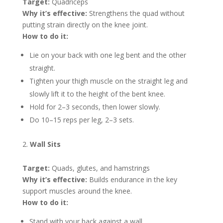
Target:
Quadriceps
Why it’s effective:
Strengthens the quad without
putting strain directly on the knee joint.
How to do it:
Lie on your back with one leg bent and the other
straight.
Tighten your thigh muscle on the straight leg and
slowly lift it to the height of the bent knee.
Hold for 2–3 seconds, then lower slowly.
Do 10–15 reps per leg, 2–3 sets.
Wall Sits
Target:
Quads, glutes, and hamstrings
Why it’s effective:
Builds endurance in the key
support muscles around the knee.
How to do it:
Stand with your back against a wall.