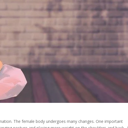
ormation. The female body undergoes many changes. One important
 changing posture and placing more weight on the shoulders and back.