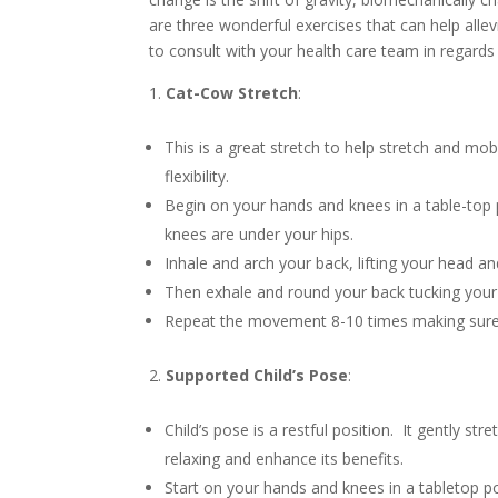
are three wonderful exercises that can help alle
to consult with your health care team in regards 
Cat-Cow Stretch
:
This is a great stretch to help stretch and mob
flexibility.
Begin on your hands and knees in a table-top 
knees are under your hips.
Inhale and arch your back, lifting your head an
Then exhale and round your back tucking your c
Repeat the movement 8-10 times making sure 
Supported Child’s Pose
:
Child’s pose is a restful position. It gently s
relaxing and enhance its benefits.
Start on your hands and knees in a tabletop p