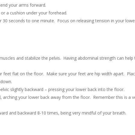
xtend your arms forward.
 or a cushion under your forehead.
r 30 seconds to one minute. Focus on releasing tension in your lowe
 muscles and stabilize the pelvis. Having abdominal strength can help 
 feet flat on the floor. Make sure your feet are hip width apart. Pla
g down.
pelvic slightly backward – pressing your lower back into the floor.
ward, arching your lower back away from the floor. Remember this is a v
ard and backward 8-10 times, being very mindful of your breath.