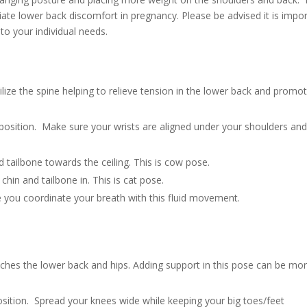
viate lower back discomfort in pregnancy. Please be advised it is impo
to your individual needs.
ilize the spine helping to relieve tension in the lower back and promo
position. Make sure your wrists are aligned under your shoulders an
d tailbone towards the ceiling. This is cow pose.
hin and tailbone in. This is cat pose.
you coordinate your breath with this fluid movement.
tretches the lower back and hips. Adding support in this pose can be mo
osition. Spread your knees wide while keeping your big toes/feet