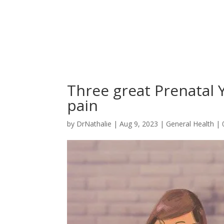
Three great Prenatal 
pain
by
DrNathalie
|
Aug 9, 2023
|
General Health
|