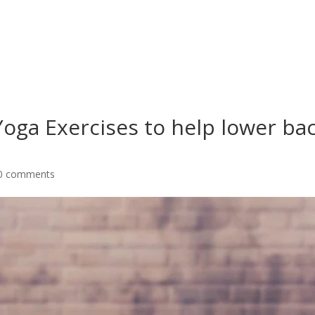
Yoga Exercises to help lower ba
0 comments