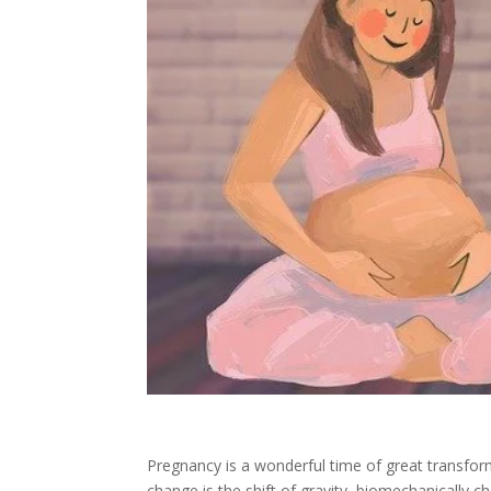
Pregnancy is a wonderful time of great transf
change is the shift of gravity, biomechanically