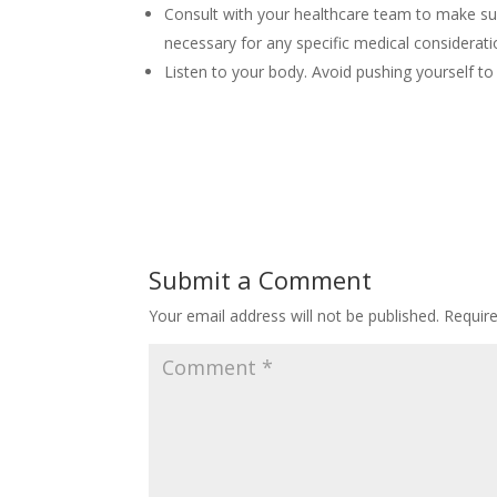
Consult with your healthcare team to make sur
necessary for any specific medical considerati
Listen to your body. Avoid pushing yourself to
Submit a Comment
Your email address will not be published.
Requir