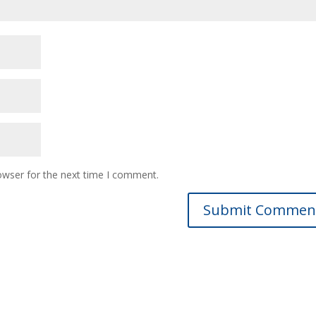
owser for the next time I comment.