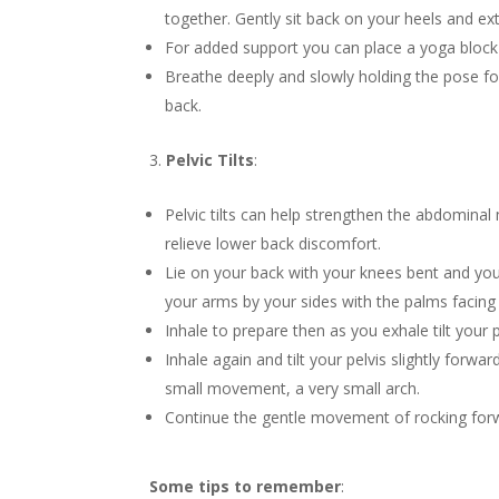
together. Gently sit back on your heels and e
For added support you can place a yoga block
Breathe deeply and slowly holding the pose fo
back.
Pelvic Tilts
:
Pelvic tilts can help strengthen the abdominal
relieve lower back discomfort.
Lie on your back with your knees bent and your
your arms by your sides with the palms facin
Inhale to prepare then as you exhale tilt your 
Inhale again and tilt your pelvis slightly for
small movement, a very small arch.
Continue the gentle movement of rocking forw
Some tips to remember
: