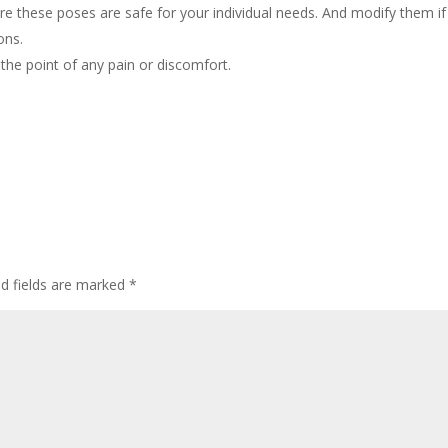
e these poses are safe for your individual needs. And modify them if
ons.
 the point of any pain or discomfort.
ed fields are marked
*