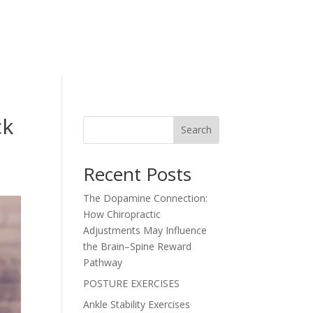
ck
Search
Recent Posts
The Dopamine Connection:
How Chiropractic
Adjustments May Influence
the Brain–Spine Reward
Pathway
POSTURE EXERCISES
Ankle Stability Exercises