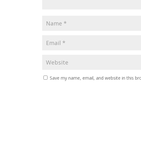
Save my name, email, and website in this br