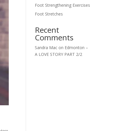
Foot Strengthening Exercises
Foot Stretches
Recent
Comments
Sandra Mac
on
Edmonton –
A LOVE STORY PART 2/2
 Here