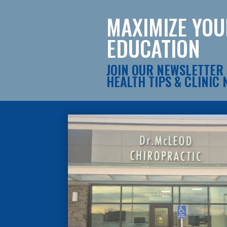
MAXIMIZE YO
EDUCATION
JOIN OUR NEWSLETTER 
HEALTH TIPS & CLINIC