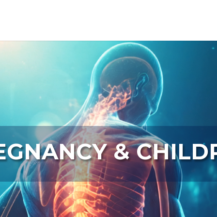
Video
Player
EGNANCY & CHILD