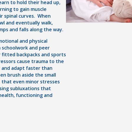
arn to hold their head up,
arning to gain muscle
ir spinal curves. When
awl and eventually walk,
mps and falls along the way.
motional and physical
m schoolwork and peer
 fitted backpacks and sports
stressors cause trauma to the
r and adapt faster than
ten brush aside the small
s that even minor stresses
using subluxations that
health, functioning and