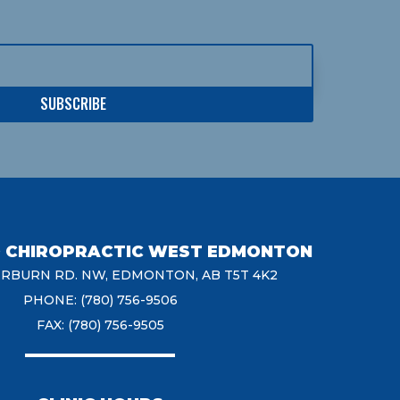
SUBSCRIBE
D CHIROPRACTIC WEST EDMONTON
ERBURN RD. NW, EDMONTON, AB T5T 4K2
PHONE: (780) 756-9506
FAX: (780) 756-9505