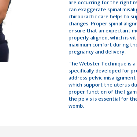
are occurring for the right 
can exaggerate spinal misal
chiropractic care helps to s
changes. Proper spinal align
ensure that an expectant mo
properly aligned, which is vit
maximum comfort during the 
pregnancy and delivery.
The Webster Technique is a 
specifically developed for 
address pelvic misalignment
which support the uterus d
proper function of the liga
the pelvis is essential for t
womb.