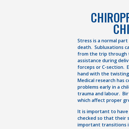
CHIROP
CH
Stress is a normal part
death. Subluxations c
from the trip through 
assistance during deli
forceps or C-section. 
hand with the twistin
Medical research has 
problems early in a chil
trauma and labour. Bir
which affect proper gr
It is important to have
checked so that their s
important transitions i