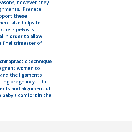
reasons, however they
ignments. Prenatal
upport these
ment also helps to
thers pelvis is
al in order to allow
final trimester of
chiropractic technique
pregnant women to
 and the ligaments
uring pregnancy. The
ments and alignment of
he baby’s comfort in the