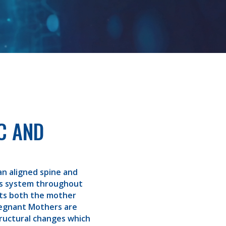
C AND
an aligned spine and
us system throughout
its both the mother
regnant Mothers are
ructural changes which