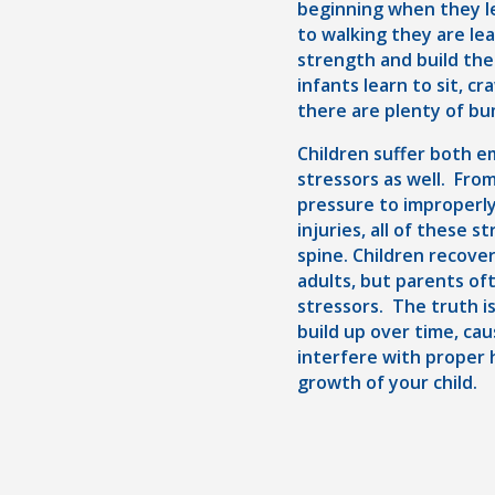
beginning when they le
to walking they are le
strength and build the
infants learn to sit, cr
there are plenty of bu
Children suffer both e
stressors as well. Fro
pressure to improperly
injuries, all of these 
spine. Children recove
adults, but parents of
stressors. The truth i
build up over time, ca
interfere with proper 
growth of your child.