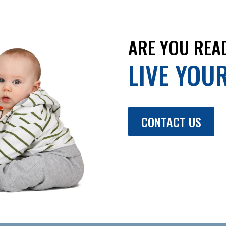
ARE YOU REA
LIVE YOU
CONTACT US