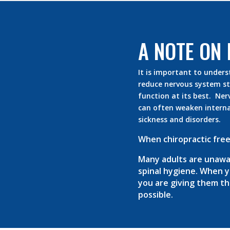
A NOTE ON 
It is important to unders
reduce nervous system str
function at its best. Ner
can often weaken interna
sickness and disorders.
When chiropractic free
Many adults are unawar
spinal hygiene. When yo
you are giving them the 
possible.