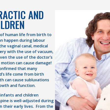
RACTIC AND
ILDREN
 of human life from birth to
an happen during labour
the vaginal canal, medical
very with the use of vacuum,
Even the use of the doctor’s
g motion can cause damage!
confirmed that many
d’s life come from birth
th can cause subluxations
owth and function.
 infants and children
pine is well-adjusted during
n their early lives. From the