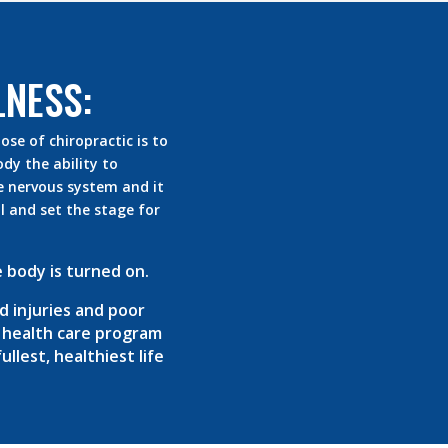
LNESS:
se of chiropractic is to
dy the ability to
e nervous system and it
 and set the stage for
 body is turned on.
d injuries and poor
r health care program
llest, healthiest life