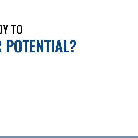
DY TO
R POTENTIAL?