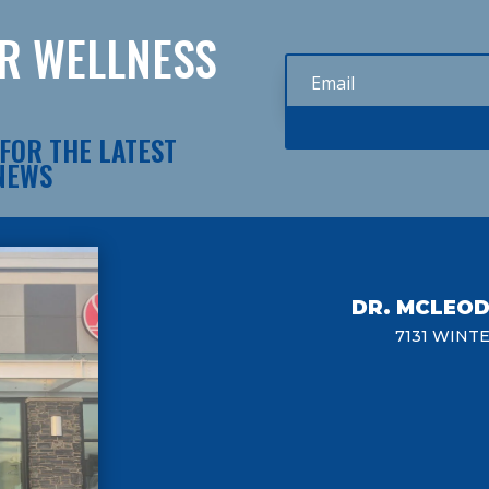
UR WELLNESS
FOR THE LATEST
 NEWS
DR. MCLEO
7131 WINT