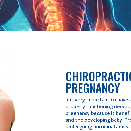
CHIROPRACTI
PREGNANCY
It is very important to have 
properly functioning nervo
pregnancy because it benef
and the developing baby. P
undergoing hormonal and st