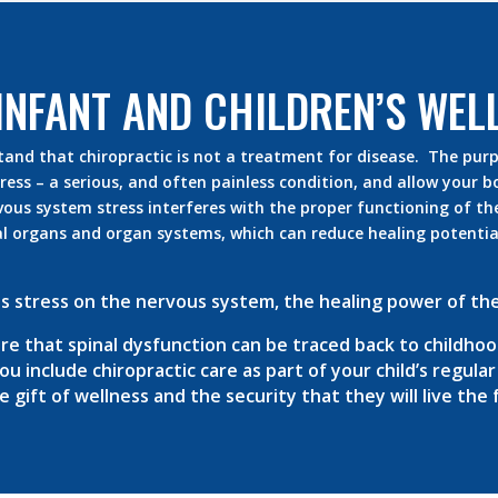
INFANT AND CHILDREN’S WEL
tand that chiropractic is not a treatment for disease. The purpo
ess – a serious, and often painless condition, and allow your bo
vous system stress interferes with the proper functioning of th
l organs and organ systems, which can reduce healing potential
s stress on the nervous system, the healing power of the
e that spinal dysfunction can be traced back to childhoo
u include chiropractic care as part of your child’s regula
gift of wellness and the security that they will live the fu