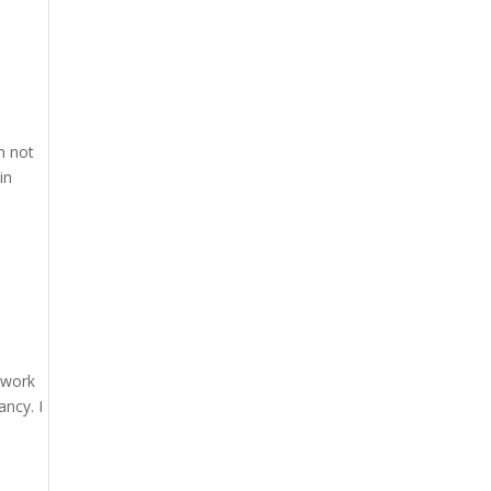
n not
in
n work
ancy. I