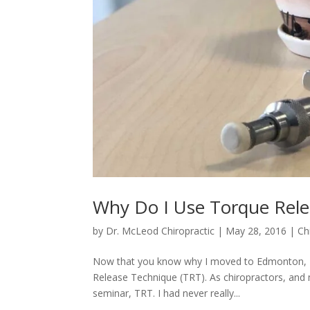
Why Do I Use Torque Rele
by
Dr. McLeod Chiropractic
|
May 28, 2016
|
Ch
Now that you know why I moved to Edmonton, I c
Release Technique (TRT). As chiropractors, and 
seminar, TRT. I had never really...