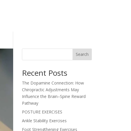
Search
Recent Posts
The Dopamine Connection: How
Chiropractic Adjustments May
Influence the Brain–Spine Reward
Pathway
POSTURE EXERCISES
Ankle Stability Exercises
Foot Strengthening Exercises