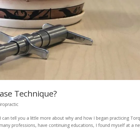
ase Technique?
iropractic
an tell you a little more about why and how I began practicing Tor
many professions, have continuing educations, I found myself at a n