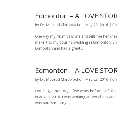
Edmonton – A LOVE STOR
by
Dr. McLeod Chiropractic
|
May 28, 2016
|
Ch
One day my Mom calls me and tells me her knee 
make it to my cousin’s wedding in Edmonton. She 
Edmonton and had a great...
Edmonton – A LOVE STOR
by
Dr. McLeod Chiropractic
|
May 28, 2016
|
Ch
I will begin my story a few years before I left 
in August 2010. I was working at two clinics and
was barely making...