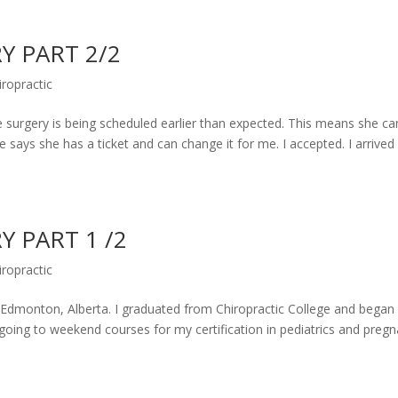
Y PART 2/2
iropractic
surgery is being scheduled earlier than expected. This means she ca
says she has a ticket and can change it for me. I accepted. I arrived 
Y PART 1 /2
iropractic
for Edmonton, Alberta. I graduated from Chiropractic College and bega
 going to weekend courses for my certification in pediatrics and pregn