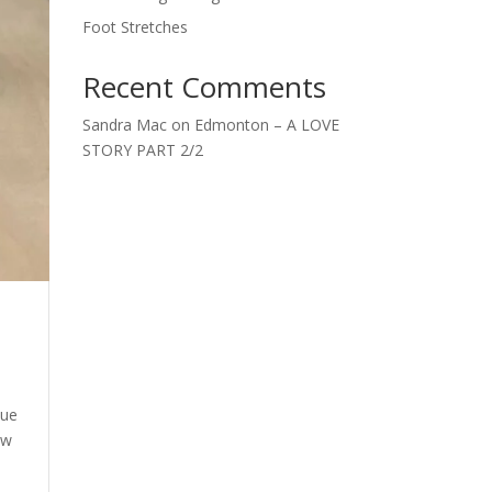
Foot Stretches
Recent Comments
Sandra Mac
on
Edmonton – A LOVE
STORY PART 2/2
que
ew