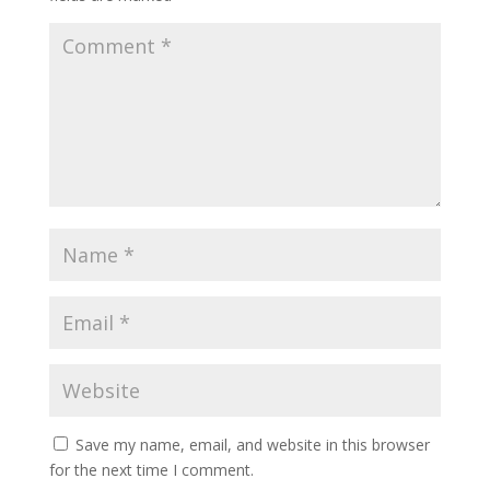
Save my name, email, and website in this browser
for the next time I comment.