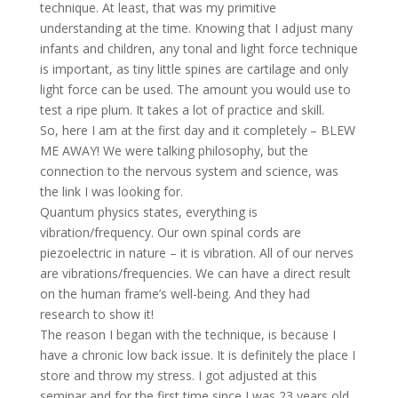
technique. At least, that was my primitive
understanding at the time. Knowing that I adjust many
infants and children, any tonal and light force technique
is important, as tiny little spines are cartilage and only
light force can be used. The amount you would use to
test a ripe plum. It takes a lot of practice and skill.
So, here I am at the first day and it completely – BLEW
ME AWAY! We were talking philosophy, but the
connection to the nervous system and science, was
the link I was looking for.
Quantum physics states, everything is
vibration/frequency. Our own spinal cords are
piezoelectric in nature – it is vibration. All of our nerves
are vibrations/frequencies. We can have a direct result
on the human frame’s well-being. And they had
research to show it!
The reason I began with the technique, is because I
have a chronic low back issue. It is definitely the place I
store and throw my stress. I got adjusted at this
seminar and for the first time since I was 23 years old,