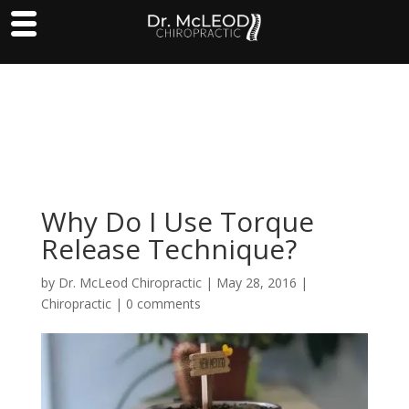
Why Do I Use Torque
Release Technique?
by
Dr. McLeod Chiropractic
|
May 28, 2016
|
Chiropractic
|
0 comments