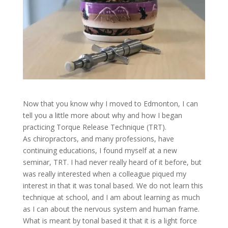
Now that you know why I moved to Edmonton, I can
tell you a little more about why and how I began
practicing Torque Release Technique (TRT).
As chiropractors, and many professions, have
continuing educations, I found myself at a new
seminar, TRT. I had never really heard of it before, but
was really interested when a colleague piqued my
interest in that it was tonal based. We do not learn this
technique at school, and I am about learning as much
as I can about the nervous system and human frame.
What is meant by tonal based it that it is a light force