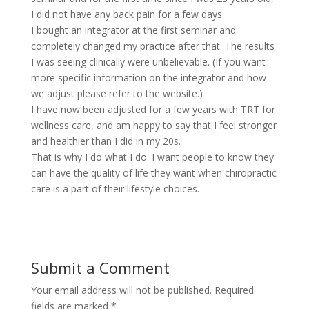
I did not have any back pain for a few days.
I bought an integrator at the first seminar and
completely changed my practice after that. The results
I was seeing clinically were unbelievable. (If you want
more specific information on the integrator and how
we adjust please refer to the website.)
I have now been adjusted for a few years with TRT for
wellness care, and am happy to say that I feel stronger
and healthier than I did in my 20s.
That is why I do what I do. I want people to know they
can have the quality of life they want when chiropractic
care is a part of their lifestyle choices.
Submit a Comment
Your email address will not be published.
Required
fields are marked
*