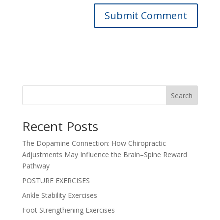
Search
Recent Posts
The Dopamine Connection: How Chiropractic
Adjustments May Influence the Brain–Spine Reward
Pathway
POSTURE EXERCISES
Ankle Stability Exercises
Foot Strengthening Exercises