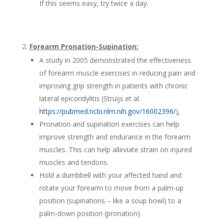
If this seems easy, try twice a day.
Forearm Pronation-Supination:
A study in 2005 demonstrated the effectiveness
of forearm muscle exercises in reducing pain and
improving grip strength in patients with chronic
lateral epicondylitis (Struijs et al.
https://pubmed.ncbi.nlm.nih.gov/16002396/
).
Pronation and supination exercises can help
improve strength and endurance in the forearm
muscles. This can help alleviate strain on injured
muscles and tendons.
Hold a dumbbell with your affected hand and
rotate your forearm to move from a palm-up
position (supinations – like a soup bowl) to a
palm-down position (pronation).