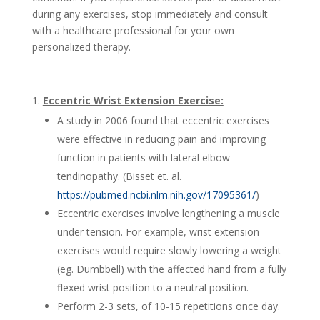
during any exercises, stop immediately and consult
with a healthcare professional for your own
personalized therapy.
Eccentric Wrist Extension Exercise:
A study in 2006 found that eccentric exercises
were effective in reducing pain and improving
function in patients with lateral elbow
tendinopathy. (Bisset et. al.
https://pubmed.ncbi.nlm.nih.gov/17095361/
)
Eccentric exercises involve lengthening a muscle
under tension. For example, wrist extension
exercises would require slowly lowering a weight
(eg. Dumbbell) with the affected hand from a fully
flexed wrist position to a neutral position.
Perform 2-3 sets, of 10-15 repetitions once day.