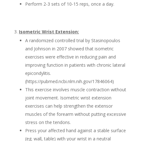
Perform 2-3 sets of 10-15 reps, once a day.
Isometric Wrist Extension:
A randomized controlled trial by Stasinopoulos
and Johnson in 2007 showed that isometric
exercises were effective in reducing pain and
improving function in patients with chronic lateral
epicondylitis.
(https://pubmed.ncbi.nlm.nih.gov/17846064)
This exercise involves muscle contraction without
joint movement. Isometric wrist extension
exercises can help strengthen the extensor
muscles of the forearm without putting excessive
stress on the tendons.
Press your affected hand against a stable surface
(eg. wall, table) with your wrist in a neutral