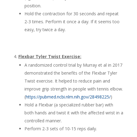
position.
Hold the contraction for 30 seconds and repeat
2-3 times. Perform it once a day. If it seems too
easy, try twice a day.
Flexbar Tyler Twist Exercise:
A randomized control trial by Murray et al in 2017
demonstrated the benefits of the Flexbar Tyler
Twist exercise. It helped to reduce pain and
improve grip strength in people with tennis elbow.
(
https://pubmed.ncbi.nlm.nih.gov/28498225/
)
Hold a Flexbar (a specialized rubber bar) with
both hands and twist it with the affected wrist in a
controlled manner.
Perform 2-3 sets of 10-15 reps daily.