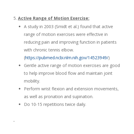
Active Range of Motion Exercise:
A study in 2003 (Smidt et al.) found that active
range of motion exercises were effective in
reducing pain and improving function in patients
with chronic tennis elbow.
(
https://pubmed.ncbi.nlm.nih.gov/14523949/
)
Gentle active range of motion exercises are good
to help improve blood flow and maintain joint
mobility.
Perform wrist flexion and extension movements,
as well as pronation and supination.
Do 10-15 repetitions twice daily.