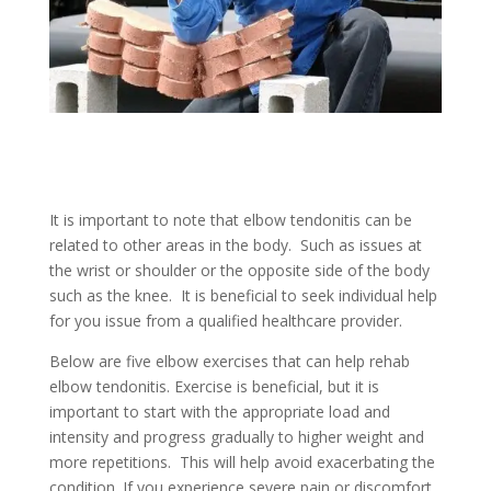
It is important to note that elbow tendonitis can be
related to other areas in the body. Such as issues at
the wrist or shoulder or the opposite side of the body
such as the knee. It is beneficial to seek individual help
for you issue from a qualified healthcare provider.
Below are five elbow exercises that can help rehab
elbow tendonitis. Exercise is beneficial, but it is
important to start with the appropriate load and
intensity and progress gradually to higher weight and
more repetitions. This will help avoid exacerbating the
condition. If you experience severe pain or discomfort