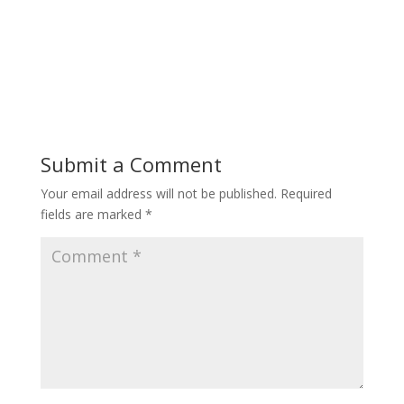
Submit a Comment
Your email address will not be published.
Required
fields are marked
*