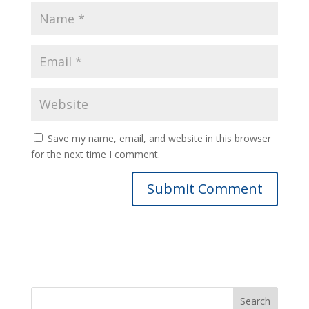
Save my name, email, and website in this browser
for the next time I comment.
Search