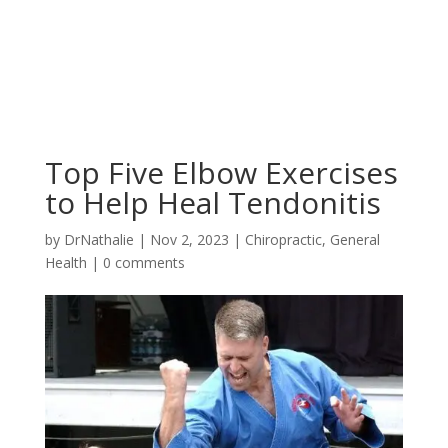
Top Five Elbow Exercises
to Help Heal Tendonitis
by
DrNathalie
|
Nov 2, 2023
|
Chiropractic
,
General
Health
|
0 comments