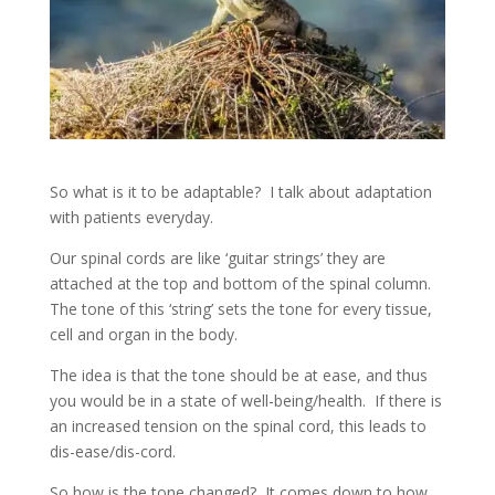
So what is it to be adaptable? I talk about adaptation
with patients everyday.
Our spinal cords are like ‘guitar strings’ they are
attached at the top and bottom of the spinal column.
The tone of this ‘string’ sets the tone for every tissue,
cell and organ in the body.
The idea is that the tone should be at ease, and thus
you would be in a state of well-being/health. If there is
an increased tension on the spinal cord, this leads to
dis-ease/dis-cord.
So how is the tone changed? It comes down to how