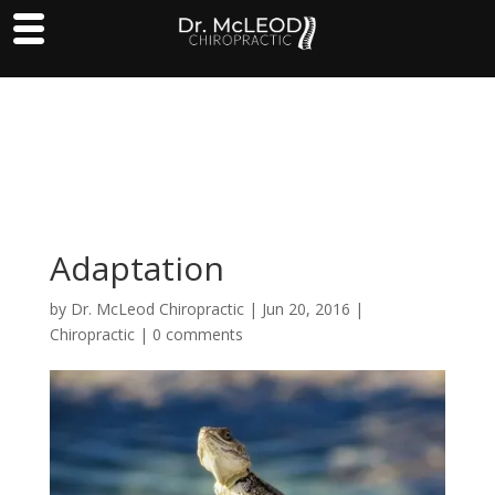
Adaptation
by
Dr. McLeod Chiropractic
|
Jun 20, 2016
|
Chiropractic
|
0 comments