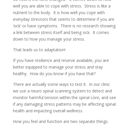
well you are able to cope with stress. Stress is like a
nutrient to the body. It is how well you cope with
everyday stressors that seems to determine if you are
‘sick’ or have symptoms. There is no research showing
a link between stress itself and being sick. It comes
down to how you manage your stress.
That leads us to adaptation!
If you have resilience and reserve available, you are
better equipped to manage your stress and stay
healthy. How do you know if you have that?
There are actually some ways to test it. In our clinic
we use a neuro spinal scanning system to detect and
monitor harmful tension within the spinal core, and see
if any damaging stress patterns may be affecting spinal
health and impacting overall wellness.
How you feel and function are two separate things.