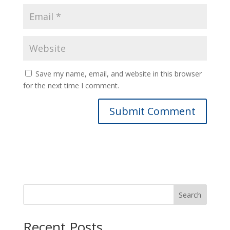
Save my name, email, and website in this browser
for the next time I comment.
Search
Recent Posts