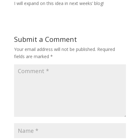
I will expand on this idea in next weeks’ blog!
Submit a Comment
Your email address will not be published.
Required
fields are marked
*