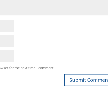
owser for the next time I comment.