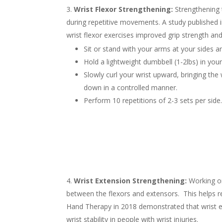
Wrist Flexor Strengthening:
Strengthening t
during repetitive movements. A study published 
wrist flexor exercises improved grip strength an
Sit or stand with your arms at your sides 
Hold a lightweight dumbbell (1-2lbs) in you
Slowly curl your wrist upward, bringing th
down in a controlled manner.
Perform 10 repetitions of 2-3 sets per side
Wrist Extension Strengthening:
Working on
between the flexors and extensors. This helps re
Hand Therapy in 2018 demonstrated that wrist ex
wrist stability in people with wrist injuries.