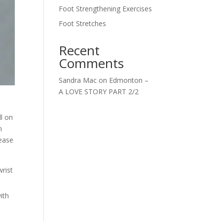
Foot Strengthening Exercises
Foot Stretches
Recent
Comments
Sandra Mac
on
Edmonton –
A LOVE STORY PART 2/2
ll on
n
rease
wrist
ith