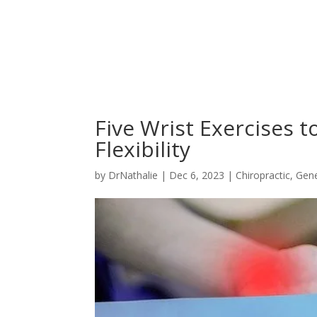
Five Wrist Exercises 
Flexibility
by
DrNathalie
|
Dec 6, 2023
|
Chiropractic
,
Gene