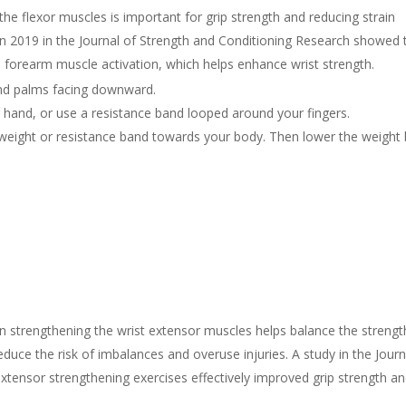
he flexor muscles is important for grip strength and reducing strain
in 2019 in the Journal of Strength and Conditioning Research showed 
d forearm muscle activation, which helps enhance wrist strength.
and palms facing downward.
r hand, or use a resistance band looped around your fingers.
e weight or resistance band towards your body. Then lower the weight
.
 strengthening the wrist extensor muscles helps balance the strengt
duce the risk of imbalances and overuse injuries. A study in the Journ
tensor strengthening exercises effectively improved grip strength a