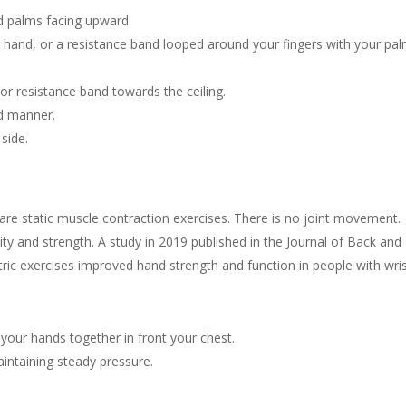
nd palms facing upward.
ur hand, or a resistance band looped around your fingers with your pa
 or resistance band towards the ceiling.
ed manner.
side.
 are static muscle contraction exercises. There is no joint movement.
lity and strength. A study in 2019 published in the Journal of Back and
ric exercises improved hand strength and function in people with wri
 your hands together in front your chest.
intaining steady pressure.