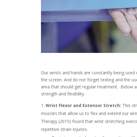
Our wrists and hands are constantly being used 
the screen. And do not forget texting and the us
area that should get regular treatment. Below a
strength and flexibility.
Wrist Flexor and Extensor Stretch:
This str
muscles that allow us to flex and extend our wri
Therapy (2015) found that wrist stretching exerci
repetitive strain injuries.