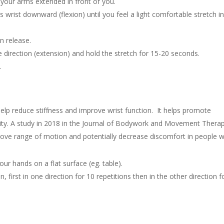
 your arms extended in front of you.
 wrist downward (flexion) until you feel a light comfortable stretch i
n release.
e direction (extension) and hold the stretch for 15-20 seconds.
.
help reduce stiffness and improve wrist function. It helps promote
ility. A study in 2018 in the Journal of Bodywork and Movement Thera
prove range of motion and potentially decrease discomfort in people w
ur hands on a flat surface (eg. table).
n, first in one direction for 10 repetitions then in the other direction f