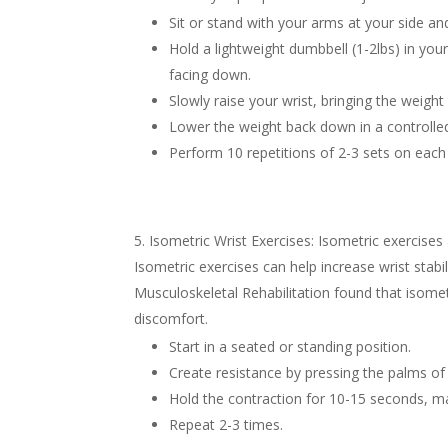
Sit or stand with your arms at your side a
Hold a lightweight dumbbell (1-2lbs) in yo
facing down.
Slowly raise your wrist, bringing the weight
Lower the weight back down in a controll
Perform 10 repetitions of 2-3 sets on each 
Isometric Wrist Exercises: Isometric exercises
Isometric exercises can help increase wrist stabi
Musculoskeletal Rehabilitation found that isomet
discomfort.
Start in a seated or standing position.
Create resistance by pressing the palms of
Hold the contraction for 10-15 seconds, ma
Repeat 2-3 times.