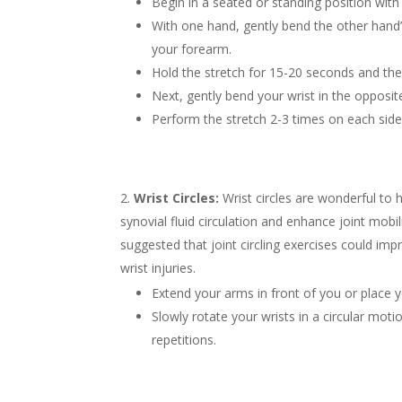
Begin in a seated or standing position with
With one hand, gently bend the other hand’s
your forearm.
Hold the stretch for 15-20 seconds and the
Next, gently bend your wrist in the opposit
Perform the stretch 2-3 times on each side
Wrist Circles:
Wrist circles are wonderful to 
synovial fluid circulation and enhance joint mob
suggested that joint circling exercises could im
wrist injuries.
Extend your arms in front of you or place yo
Slowly rotate your wrists in a circular motio
repetitions.