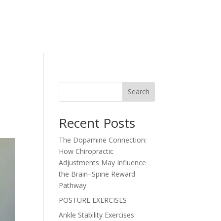
Search
Recent Posts
The Dopamine Connection:
How Chiropractic
Adjustments May Influence
the Brain–Spine Reward
Pathway
POSTURE EXERCISES
Ankle Stability Exercises