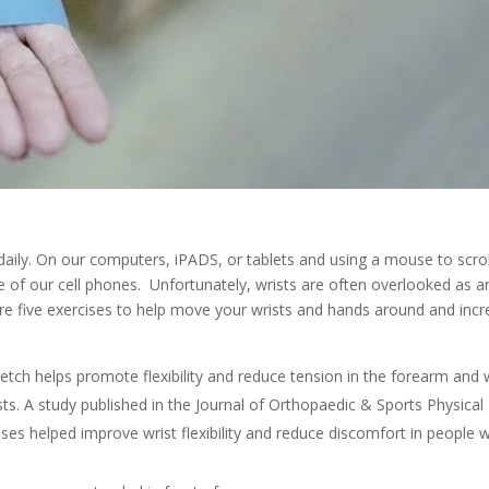
daily. On our computers, iPADS, or tablets and using a mouse to scro
e of our cell phones. Unfortunately, wrists are often overlooked as a
re five exercises to help move your wrists and hands around and inc
etch helps promote flexibility and reduce tension in the forearm and 
sts. A study published in the Journal of Orthopaedic & Sports Physical
ses helped improve wrist flexibility and reduce discomfort in people w