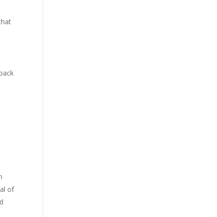
that
 back
h
al of
nd