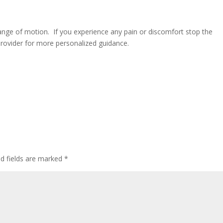
ange of motion. If you experience any pain or discomfort stop the
provider for more personalized guidance.
ed fields are marked
*