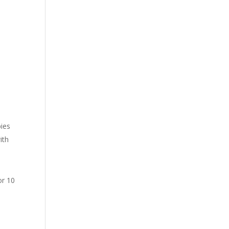
n
pies
ith
or 10