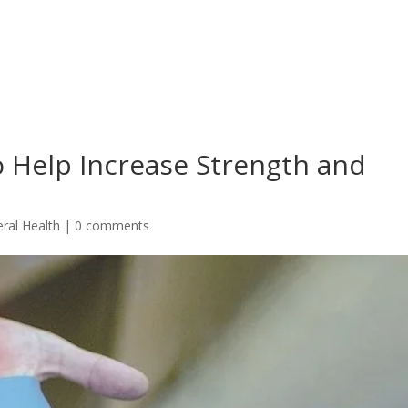
to Help Increase Strength and
ral Health
|
0 comments