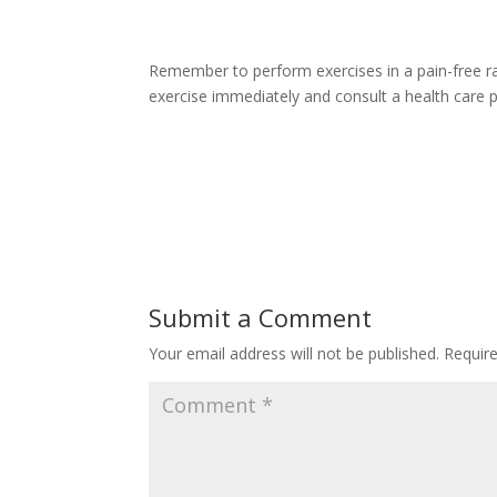
Remember to perform exercises in a pain-free r
exercise immediately and consult a health care 
Submit a Comment
Your email address will not be published.
Requir