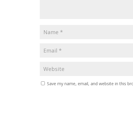
Save my name, email, and website in this br